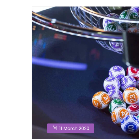
11 March 2020