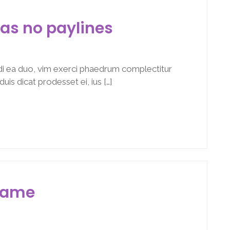
has no paylines
di ea duo, vim exerci phaedrum complectitur
uis dicat prodesset ei, ius […]
 Game