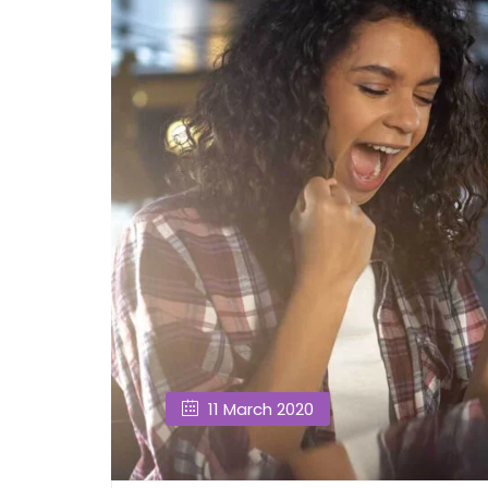
11 March 2020