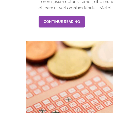
Lorem ipsum dolor sit amet, cibo mun
et, eam ut veri omnium fabulas. Mel et d
CONTINUE READING