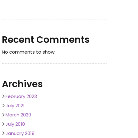
Recent Comments
No comments to show.
Archives
February 2023
July 2021
March 2020
July 2018
January 2018