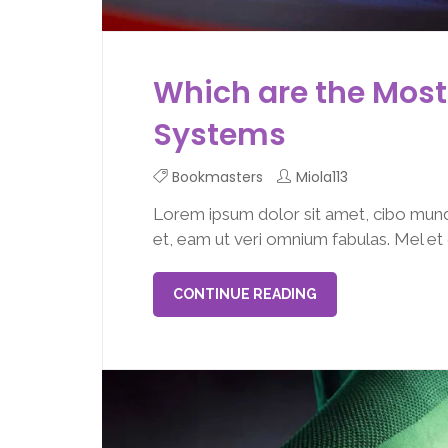
Which are the Most
Systems
Bookmasters
Miola113
Lorem ipsum dolor sit amet, cibo mun
et, eam ut veri omnium fabulas. Mel et d
CONTINUE READING