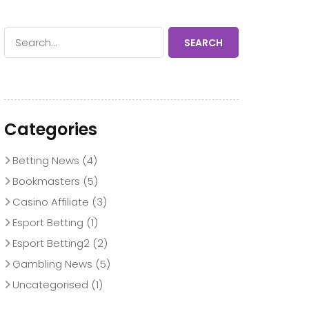
SEARCH
Categories
Betting News
(4)
Bookmasters
(5)
Casino Affiliate
(3)
Esport Betting
(1)
Esport Betting2
(2)
Gambling News
(5)
Uncategorised
(1)