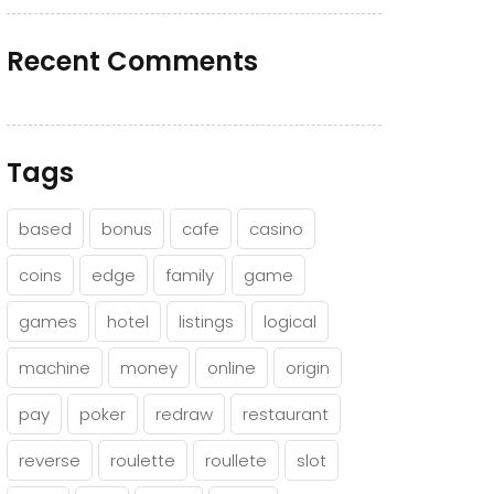
Recent Comments
Tags
based
bonus
cafe
casino
coins
edge
family
game
games
hotel
listings
logical
machine
money
online
origin
pay
poker
redraw
restaurant
reverse
roulette
roullete
slot