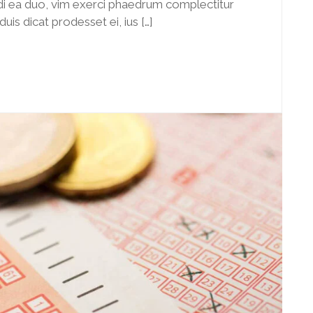
di ea duo, vim exerci phaedrum complectitur
uis dicat prodesset ei, ius […]