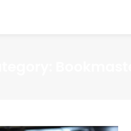
tegory:
Bookmast