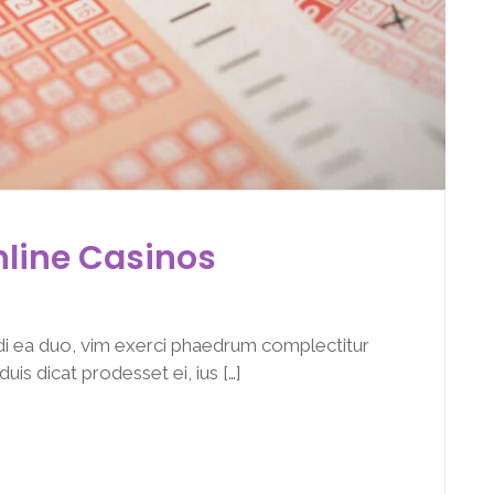
line Casinos
di ea duo, vim exerci phaedrum complectitur
uis dicat prodesset ei, ius […]