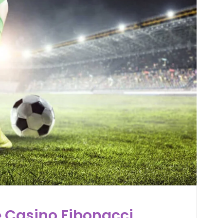
e Casino Fibonacci