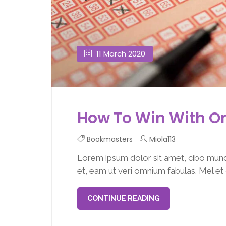
11 March 2020
How To Win With On
Bookmasters
Miola113
Lorem ipsum dolor sit amet, cibo mun
et, eam ut veri omnium fabulas. Mel et d
CONTINUE READING