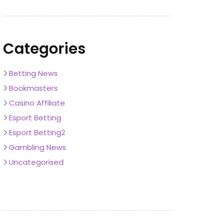
Categories
Betting News
Bookmasters
Casino Affiliate
Esport Betting
Esport Betting2
Gambling News
Uncategorised