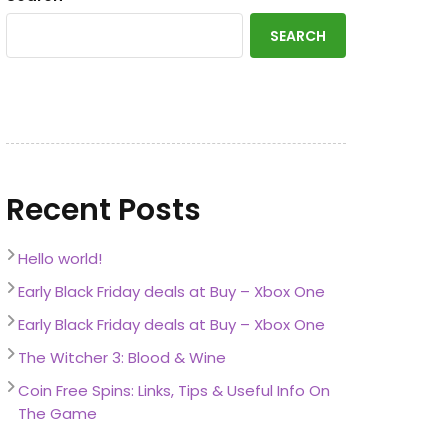
SEARCH
Recent Posts
Hello world!
Early Black Friday deals at Buy – Xbox One
Early Black Friday deals at Buy – Xbox One
The Witcher 3: Blood & Wine
Coin Free Spins: Links, Tips & Useful Info On
The Game