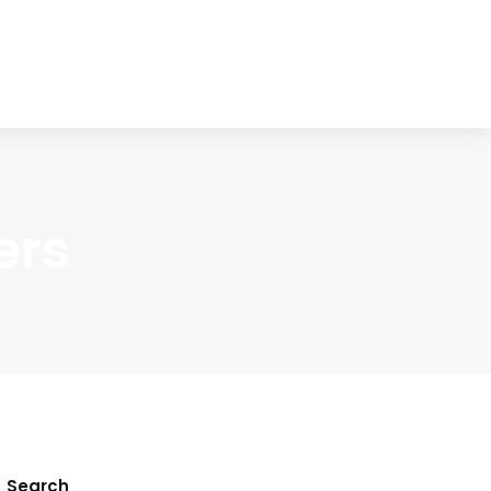
CASINOS
CONTACT
ers
Search