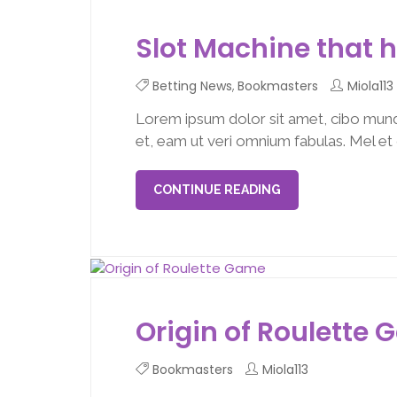
Slot Machine that 
Betting News
,
Bookmasters
Miola113
Lorem ipsum dolor sit amet, cibo mun
et, eam ut veri omnium fabulas. Mel et d
CONTINUE READING
11 March 2020
Origin of Roulette
Bookmasters
Miola113