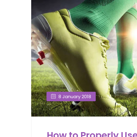
8 January 2018
How to Properly Us