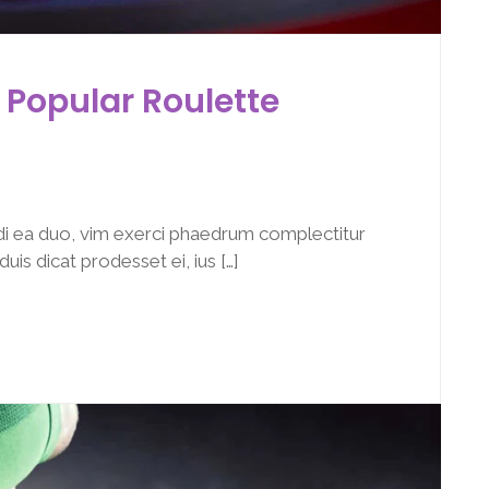
 Popular Roulette
di ea duo, vim exerci phaedrum complectitur
uis dicat prodesset ei, ius […]