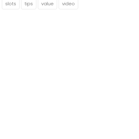
slots
tips
value
video