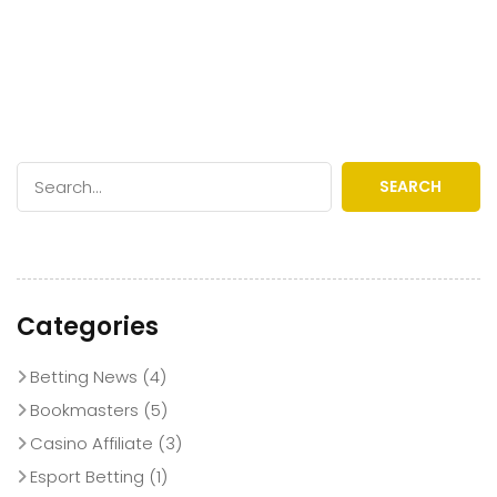
SEARCH
Categories
Betting News
(4)
Bookmasters
(5)
Casino Affiliate
(3)
Esport Betting
(1)