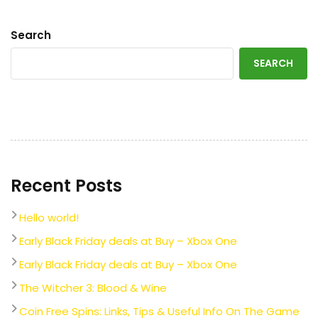
Search
SEARCH
Recent Posts
Hello world!
Early Black Friday deals at Buy – Xbox One
Early Black Friday deals at Buy – Xbox One
The Witcher 3: Blood & Wine
Coin Free Spins: Links, Tips & Useful Info On The Game