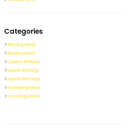
Categories
Betting News
Bookmasters
Casino Affiliate
Esport Betting
Esport Betting2
Gambling News
Uncategorised