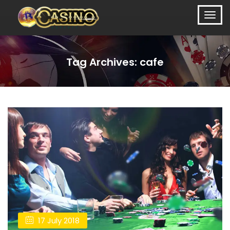
Tag Archives: cafe
17 July 2018