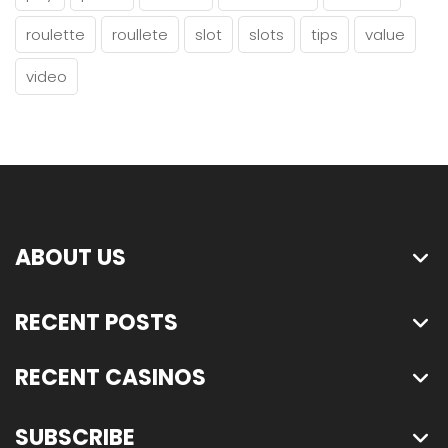
roulette
roullete
slot
slots
tips
value
video
ABOUT US
RECENT POSTS
RECENT CASINOS
SUBSCRIBE