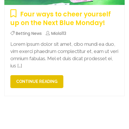
Four ways to cheer yourself
up on the Next Blue Monday!
Betting News
Miola113
Lorem ipsum dolor sit amet, cibo mundi ea duo,
vim exerci phaedrum complectitur et, eam ut veri
omnium fabulas. Mel et duis dicat prodesset ei,
ius […]
CONTINUE READING