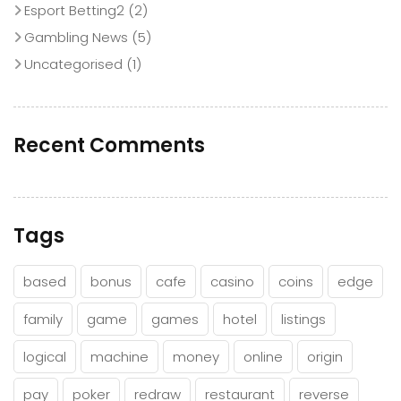
Esport Betting2
(2)
Gambling News
(5)
Uncategorised
(1)
Recent Comments
Tags
based
bonus
cafe
casino
coins
edge
family
game
games
hotel
listings
logical
machine
money
online
origin
pay
poker
redraw
restaurant
reverse