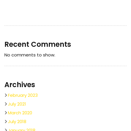
Recent Comments
No comments to show.
Archives
February 2023
July 2021
March 2020
July 2018
January 2018