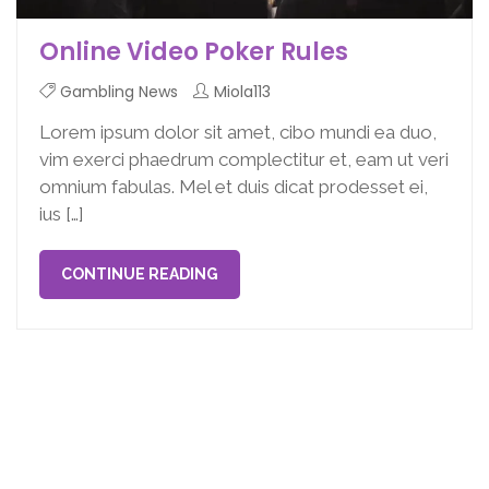
Online Video Poker Rules
Gambling News
Miola113
Lorem ipsum dolor sit amet, cibo mundi ea duo,
vim exerci phaedrum complectitur et, eam ut veri
omnium fabulas. Mel et duis dicat prodesset ei,
ius […]
CONTINUE READING