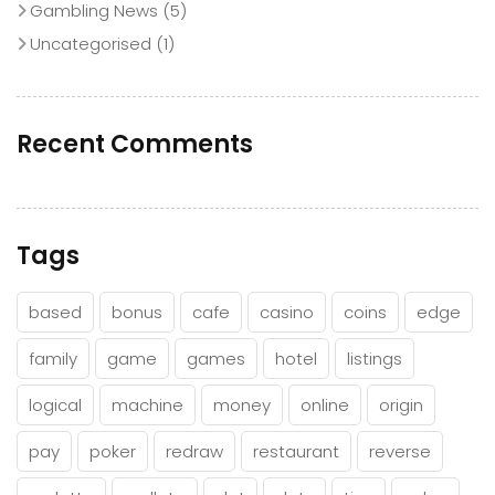
Gambling News
(5)
Uncategorised
(1)
Recent Comments
Tags
based
bonus
cafe
casino
coins
edge
family
game
games
hotel
listings
logical
machine
money
online
origin
pay
poker
redraw
restaurant
reverse