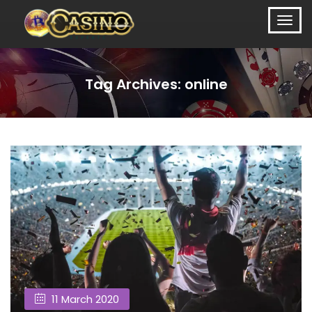
Tag Archives: online
11 March 2020