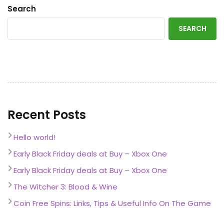
Search
SEARCH
Recent Posts
Hello world!
Early Black Friday deals at Buy – Xbox One
Early Black Friday deals at Buy – Xbox One
The Witcher 3: Blood & Wine
Coin Free Spins: Links, Tips & Useful Info On The Game