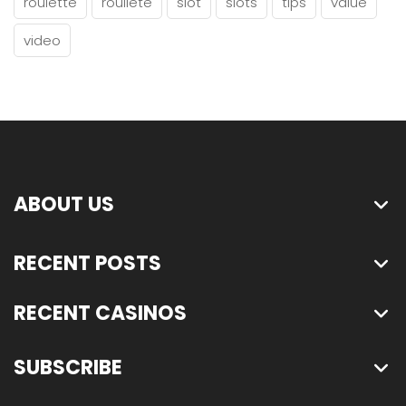
roulette
roullete
slot
slots
tips
value
video
ABOUT US
RECENT POSTS
RECENT CASINOS
SUBSCRIBE