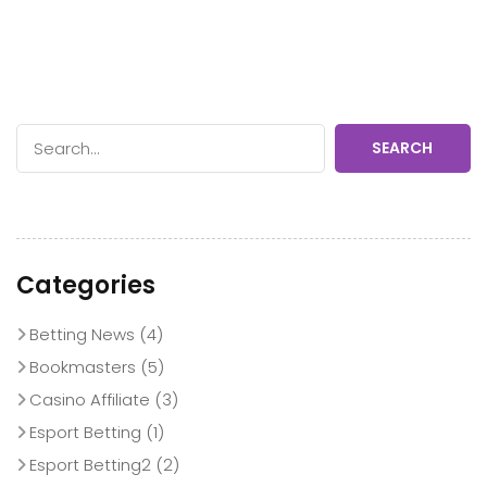
SEARCH
Categories
Betting News
(4)
Bookmasters
(5)
Casino Affiliate
(3)
Esport Betting
(1)
Esport Betting2
(2)