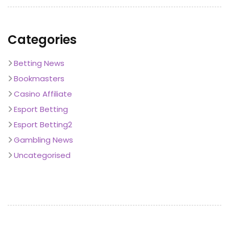
Categories
Betting News
Bookmasters
Casino Affiliate
Esport Betting
Esport Betting2
Gambling News
Uncategorised