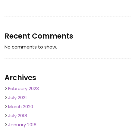
Recent Comments
No comments to show.
Archives
February 2023
July 2021
March 2020
July 2018
January 2018