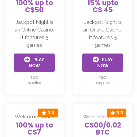
100% up to
15% upto
C$50
C$ 45
Jackpot Night is
Jackpot Night is
an Online Casino.
an Online Casino.
It features 5
It features 5
games
games
PLAY
PLAY
NOW
NOW
T&C
T&C
applies
applies
3.0
3.3
Welcome Bouns
Welcome Bouns
100% up to
C$00/0.02
C$7
BTC