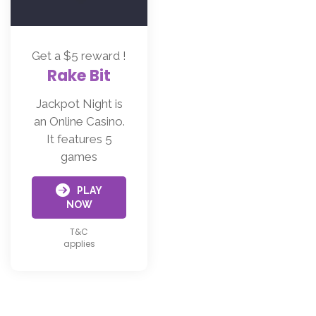
Get a $5 reward !
Rake Bit
Jackpot Night is
an Online Casino.
It features 5
games
PLAY
NOW
T&C
applies