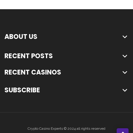
ABOUT US
RECENT POSTS
RECENT CASINOS
SUBSCRIBE
Crypto Casino Experts © 2024 all rights reserved