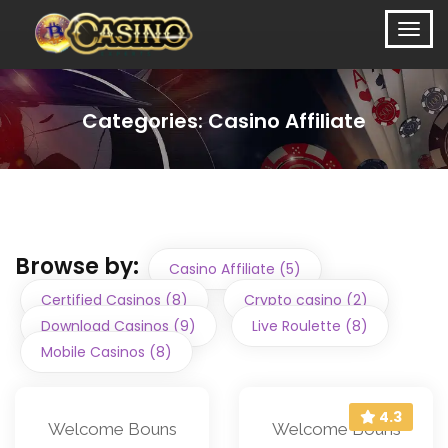
Categories:
Casino Affiliate
Browse by:
Casino Affiliate (5)
Certified Casinos (8)
Crypto casino (2)
Download Casinos (9)
Live Roulette (8)
Mobile Casinos (8)
4.3
Welcome Bouns
Welcome Bouns