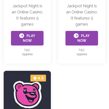
Jackpot Night is
Jackpot Night is
an Online Casino.
an Online Casino.
It features 5
It features 5
games
games
PLAY
PLAY
NOW
NOW
T&C
T&C
applies
applies
4.3