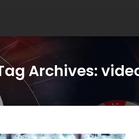
Tag Archives: vide