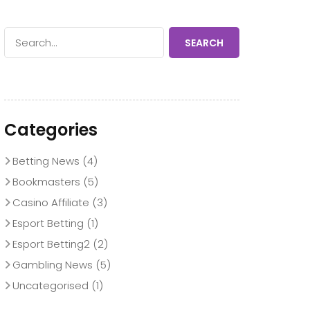
SEARCH
Categories
Betting News
(4)
Bookmasters
(5)
Casino Affiliate
(3)
Esport Betting
(1)
Esport Betting2
(2)
Gambling News
(5)
Uncategorised
(1)