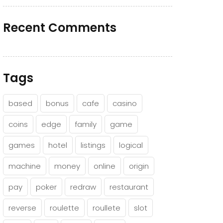
Recent Comments
Tags
based
bonus
cafe
casino
coins
edge
family
game
games
hotel
listings
logical
machine
money
online
origin
pay
poker
redraw
restaurant
reverse
roulette
roullete
slot