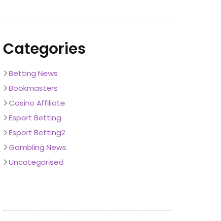
Categories
Betting News
Bookmasters
Casino Affiliate
Esport Betting
Esport Betting2
Gambling News
Uncategorised