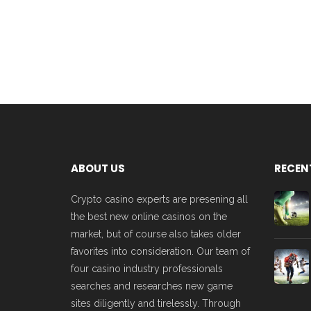
ABOUT US
RECEN
Crypto casino experts are presening all
the best new online casinos on the
market, but of course also takes older
favorites into consideration. Our team of
four casino industry professionals
searches and researches new game
sites diligently and tirelessly. Through