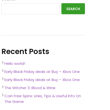
SEARCH
Recent Posts
Hello world!
Early Black Friday deals at Buy – Xbox One
Early Black Friday deals at Buy – Xbox One
The Witcher 3: Blood & Wine
Coin Free Spins: Links, Tips & Useful Info On
The Game