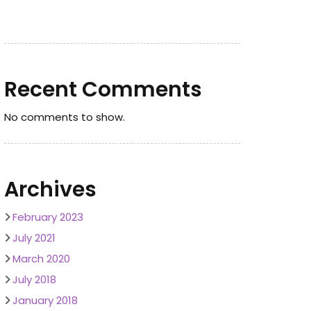
Recent Comments
No comments to show.
Archives
February 2023
July 2021
March 2020
July 2018
January 2018