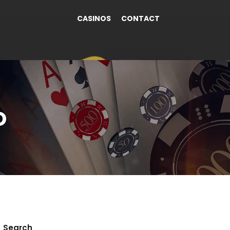
CASINOS
CONTACT
o
Search