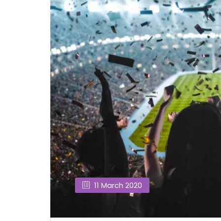
11 March 2020