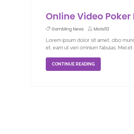
Online Video Poker
Gambling News
Miola113
Lorem ipsum dolor sit amet, cibo mun
et, eam ut veri omnium fabulas. Mel et d
CONTINUE READING