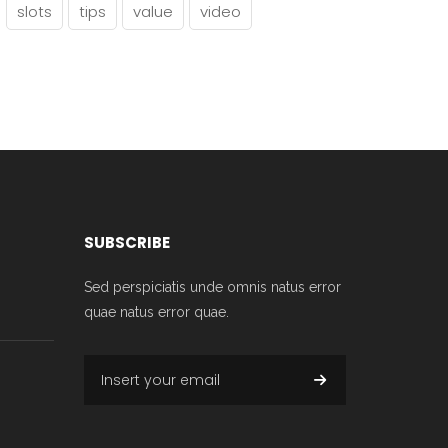
slots
tips
value
video
SUBSCRIBE
Sed perspiciatis unde omnis natus error
quae natus error quae.