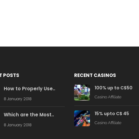
T POSTS
RECENT CASINOS
100% up to C$50
How to Properly Use..
Casino Affiliate
8 January 2018
15% upto C$ 45
Which are the Most..
Casino Affiliate
8 January 2018