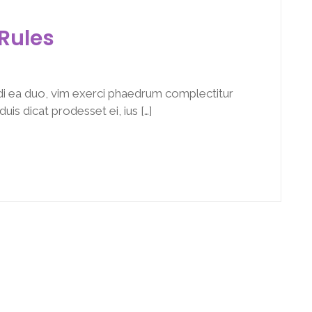
 Rules
di ea duo, vim exerci phaedrum complectitur
uis dicat prodesset ei, ius […]