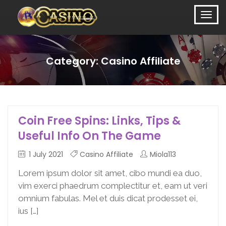
Category:
Casino Affiliate
Coin Free Spins: Links, Tips &
Useful Info On The Game
1 July 2021
Casino Affiliate
Miola113
Lorem ipsum dolor sit amet, cibo mundi ea duo,
vim exerci phaedrum complectitur et, eam ut veri
omnium fabulas. Mel et duis dicat prodesset ei,
ius […]