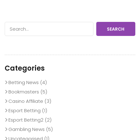
SEARCH
Categories
Betting News
(4)
Bookmasters
(5)
Casino Affiliate
(3)
Esport Betting
(1)
Esport Betting2
(2)
Gambling News
(5)
Uncategorised
(1)