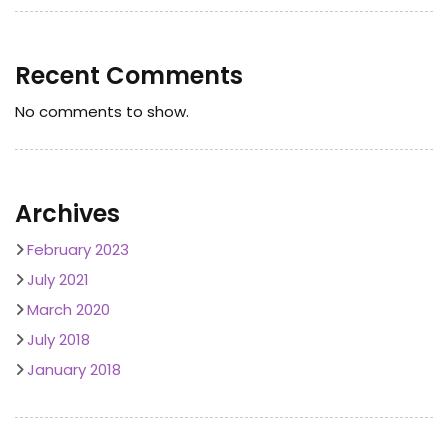
Recent Comments
No comments to show.
Archives
February 2023
July 2021
March 2020
July 2018
January 2018