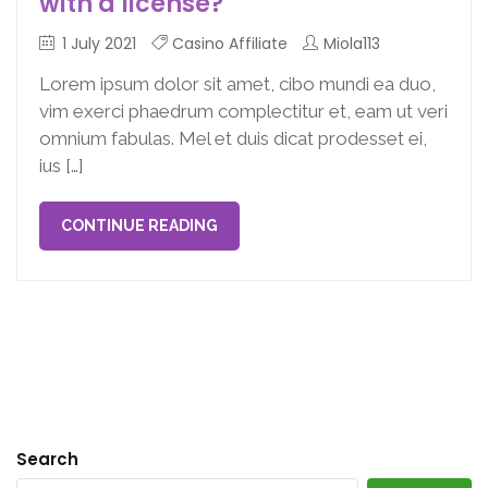
with a license?
1 July 2021
Casino Affiliate
Miola113
Lorem ipsum dolor sit amet, cibo mundi ea duo,
vim exerci phaedrum complectitur et, eam ut veri
omnium fabulas. Mel et duis dicat prodesset ei,
ius […]
CONTINUE READING
Search