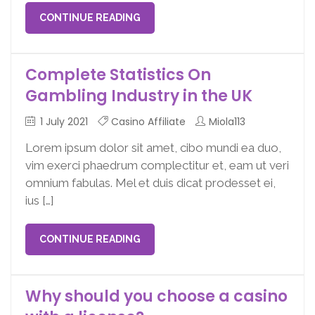
CONTINUE READING
Complete Statistics On
Gambling Industry in the UK
1 July 2021
Casino Affiliate
Miola113
Lorem ipsum dolor sit amet, cibo mundi ea duo,
vim exerci phaedrum complectitur et, eam ut veri
omnium fabulas. Mel et duis dicat prodesset ei,
ius […]
CONTINUE READING
Why should you choose a casino