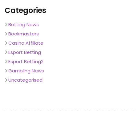
Categories
Betting News
Bookmasters
Casino Affiliate
Esport Betting
Esport Betting2
Gambling News
Uncategorised