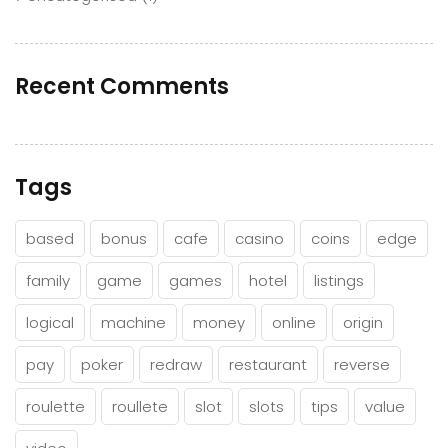
Recent Comments
Tags
based
bonus
cafe
casino
coins
edge
family
game
games
hotel
listings
logical
machine
money
online
origin
pay
poker
redraw
restaurant
reverse
roulette
roullete
slot
slots
tips
value