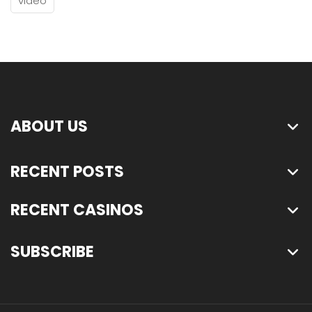
video
ABOUT US
RECENT POSTS
RECENT CASINOS
SUBSCRIBE