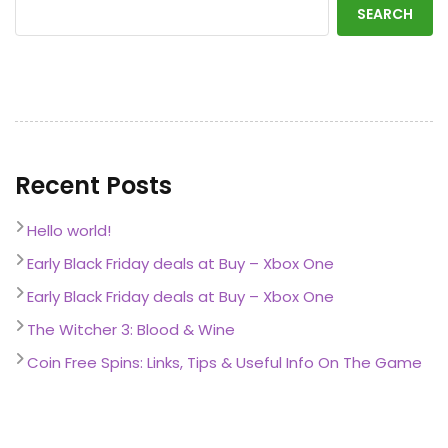
SEARCH
Recent Posts
Hello world!
Early Black Friday deals at Buy – Xbox One
Early Black Friday deals at Buy – Xbox One
The Witcher 3: Blood & Wine
Coin Free Spins: Links, Tips & Useful Info On The Game