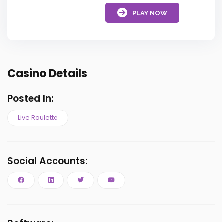
PLAY NOW
Casino Details
Posted In:
Live Roulette
Social Accounts: