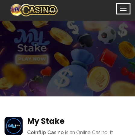
My Stake
Coinflip Casino
is an Online Casino. It