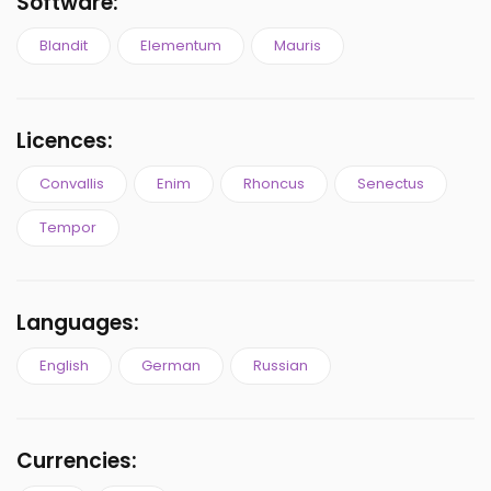
Software:
Blandit
Elementum
Mauris
Licences:
Convallis
Enim
Rhoncus
Senectus
Tempor
Languages:
English
German
Russian
Currencies: