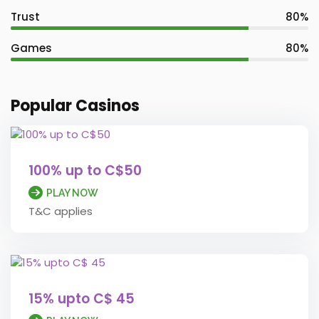
Trust
80%
Games
80%
Popular Casinos
100% up to C$50
PLAY NOW
T&C applies
15% upto C$ 45