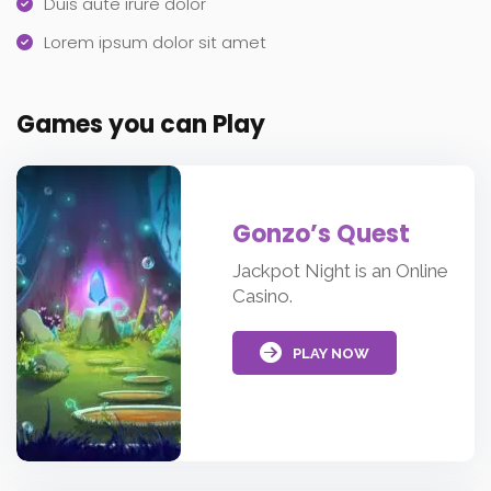
Duis aute irure dolor
Lorem ipsum dolor sit amet
Games you can Play
Gonzo’s Quest
Jackpot Night is an Online
Casino.
PLAY NOW