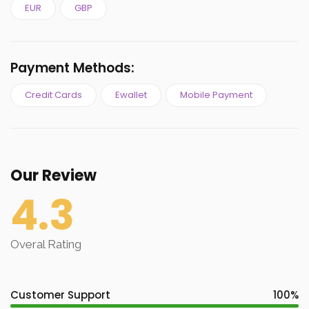
EUR
GBP
Payment Methods:
Credit Cards
Ewallet
Mobile Payment
Our Review
4.3
Overal Rating
Customer Support
100%