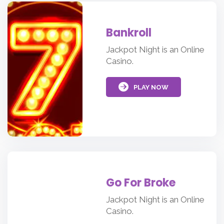
Bankroll
Jackpot Night is an Online
Casino.
PLAY NOW
Go For Broke
Jackpot Night is an Online
Casino.