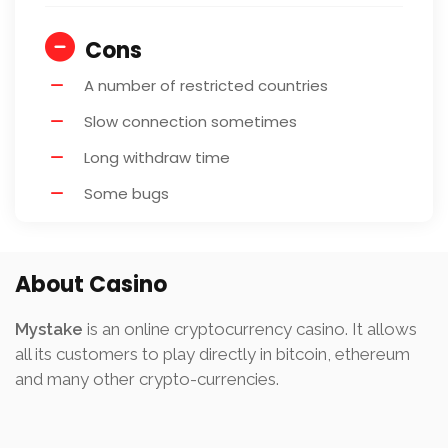
Cons
A number of restricted countries
Slow connection sometimes
Long withdraw time
Some bugs
About Casino
Mystake
is an online cryptocurrency casino. It allows
all its customers to play directly in bitcoin, ethereum
and many other crypto-currencies.