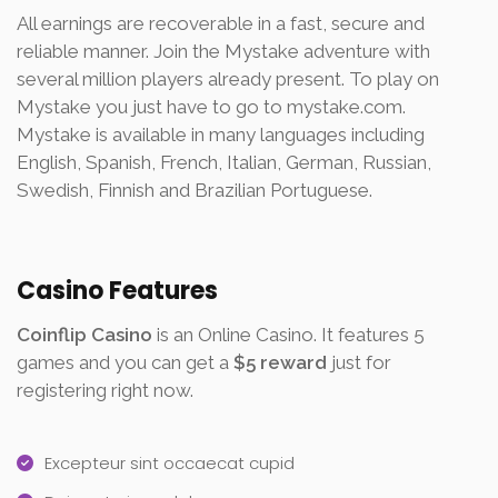
All earnings are recoverable in a fast, secure and
reliable manner. Join the Mystake adventure with
several million players already present. To play on
Mystake you just have to go to mystake.com.
Mystake is available in many languages including
English, Spanish, French, Italian, German, Russian,
Swedish, Finnish and Brazilian Portuguese.
Casino Features
Coinflip Casino
is an Online Casino. It features 5
games and you can get a
$5 reward
just for
registering right now.
Excepteur sint occaecat cupid