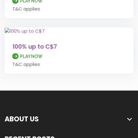
PLAY NOW
T&C applies
100% up to C$7
PLAY NOW
T&C applies
ABOUT US