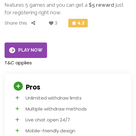
features 5 games and you can get a
$5 reward
just
for registering right now.
Share this
3
4.3
PLAY NOW
T&C applies
Pros
Unlimited withdraw limits
Multiple withdraw methods
Live chat open 24/7
Mobile-friendly design