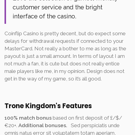
customer service and the bright
interface of the casino.
Coinflip Casino is pretty decent, but do expect some
delays for withdrawal requests if connected to your
MasterCard. Not really a bother to me as long as the
payout is just a small amount. In terms of layout I am
not much a fan, it is cute but does not really entice
male players like me, in my opinion. Design does not
get in the way of my game, so it’s all good.
Trone Kingdom's Features
100% match bonus
based on first deposit of £/$/
€20+.
Additional bonuses.
Sed perspiciatis unde
omnis natus error sit voluptatem totam aperiam,