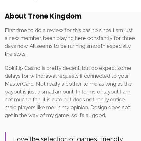
About Trone Kingdom
First time to do a review for this casino since I am just
a new member, been playing here constantly for three
days now. All seems to be running smooth especially
the slots.
Coinflip Casino is pretty decent, but do expect some
delays for withdrawal requests if connected to your
MasterCard. Not really a bother to me as long as the
payout is just a small amount. In terms of layout I am
not much a fan, it is cute but does not really entice
male players like me, in my opinion. Design does not
get in the way of my game, so it’s all good.
Love the selection of games, friendly