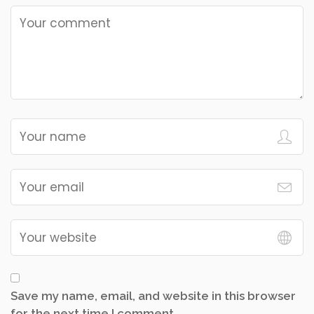
Save my name, email, and website in this browser
for the next time I comment.