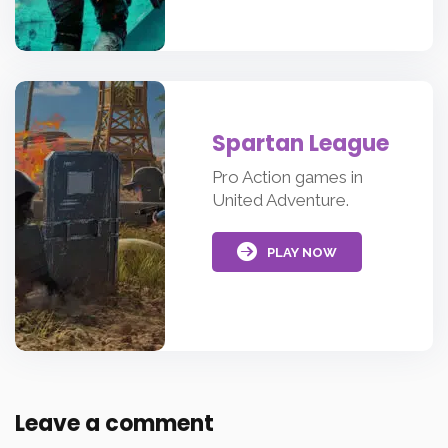
Spartan League
Pro Action games in
United Adventure.
PLAY NOW
Leave a comment