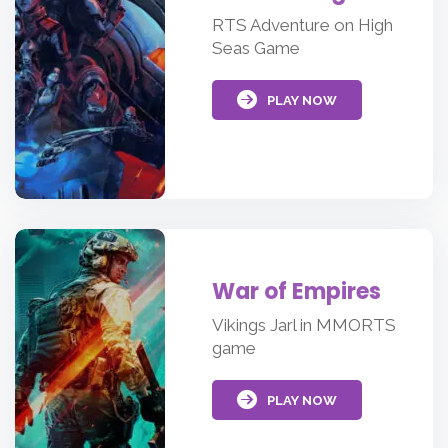
RTS Adventure on High
Seas Game
PLAY NOW
War of Empires
Vikings Jarl in MMORTS
game
PLAY NOW