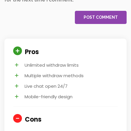
POST COMMENT
Pros
Unlimited withdraw limits
Multiple withdraw methods
Live chat open 24/7
Mobile-friendly design
Cons