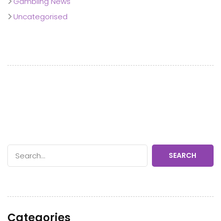
Gambling News
Uncategorised
SEARCH
Categories