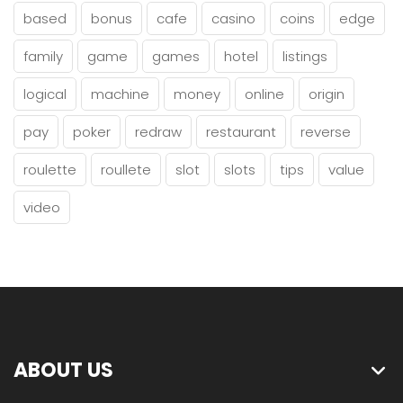
based
bonus
cafe
casino
coins
edge
family
game
games
hotel
listings
logical
machine
money
online
origin
pay
poker
redraw
restaurant
reverse
roulette
roullete
slot
slots
tips
value
video
ABOUT US