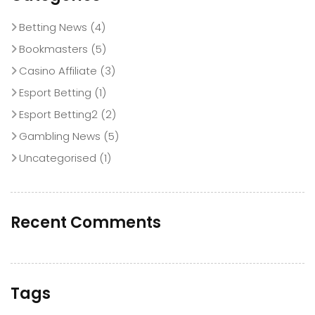
Betting News
(4)
Bookmasters
(5)
Casino Affiliate
(3)
Esport Betting
(1)
Esport Betting2
(2)
Gambling News
(5)
Uncategorised
(1)
Recent Comments
Tags