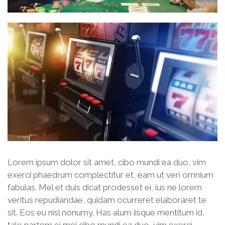
Lorem ipsum dolor sit amet, cibo mundi ea duo, vim
exerci phaedrum complectitur et, eam ut veri omnium
fabulas. Mel et duis dicat prodesset ei, ius ne lorem
veritus repudiandae, quidam ocurreret elaboraret te
sit. Eos eu nisl nonumy. Has alum iisque mentitum id,
tale partem ei mei cibo mundi ea duo, vim exerci