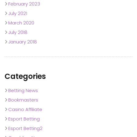
February 2023
July 2021
March 2020
July 2018
January 2018
Categories
Betting News
Bookmasters
Casino Affiliate
Esport Betting
Esport Betting2