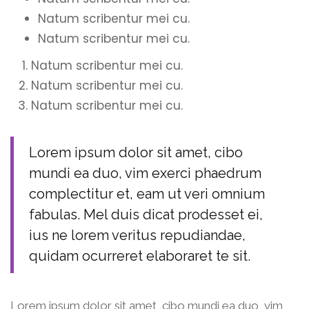
Natum scribentur mei cu.
Natum scribentur mei cu.
Natum scribentur mei cu.
Natum scribentur mei cu.
Natum scribentur mei cu.
Lorem ipsum dolor sit amet, cibo
mundi ea duo, vim exerci phaedrum
complectitur et, eam ut veri omnium
fabulas. Mel duis dicat prodesset ei,
ius ne lorem veritus repudiandae,
quidam ocurreret elaboraret te sit.
Lorem ipsum dolor sit amet, cibo mundi ea duo, vim