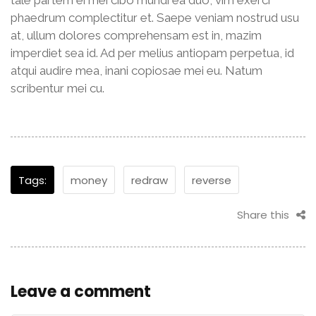
phaedrum complectitur et. Saepe veniam nostrud usu
at, ullum dolores comprehensam est in, mazim
imperdiet sea id. Ad per melius antiopam perpetua, id
atqui audire mea, inani copiosae mei eu. Natum
scribentur mei cu.
Tags:
money
redraw
reverse
Share this
Leave a comment