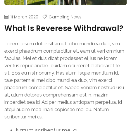
11 March 2020
Gambling News
What Is Reverese Withdrawal?
Lorem ipsum dolor sit amet, cibo mundi ea duo, vim
exerci phaedrum complectitur et, eam ut veri omnium
fabulas. Mel et duis dicat prodesset ei, ius ne lorem
veritus repudiandae, quidam ocurreret elaboraret te
sit. Eos eu nisl nonumy. Has alum iisque mentitum id,
tale partem ei mei cibo mundi ea duo, vim exerci
phaedrum complectitur et. Saepe veniam nostrud usu
at, ullum dolores comprehensam est in, mazim
imperdiet sea id. Ad per melius antiopam perpetua, id
atqui audire mea, inani copiosae mei eu. Natum
scribentur mei cu.
Natum scribentur mei cu.