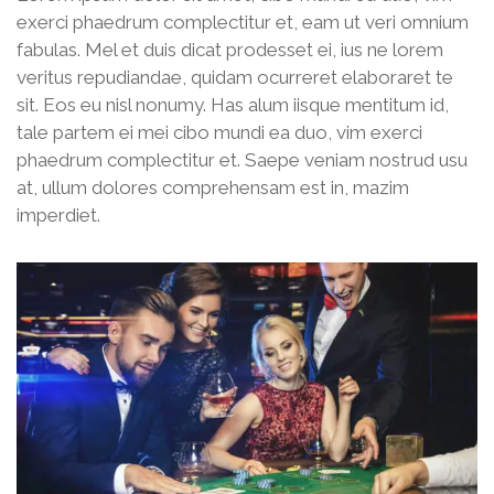
exerci phaedrum complectitur et, eam ut veri omnium
fabulas. Mel et duis dicat prodesset ei, ius ne lorem
veritus repudiandae, quidam ocurreret elaboraret te
sit. Eos eu nisl nonumy. Has alum iisque mentitum id,
tale partem ei mei cibo mundi ea duo, vim exerci
phaedrum complectitur et. Saepe veniam nostrud usu
at, ullum dolores comprehensam est in, mazim
imperdiet.