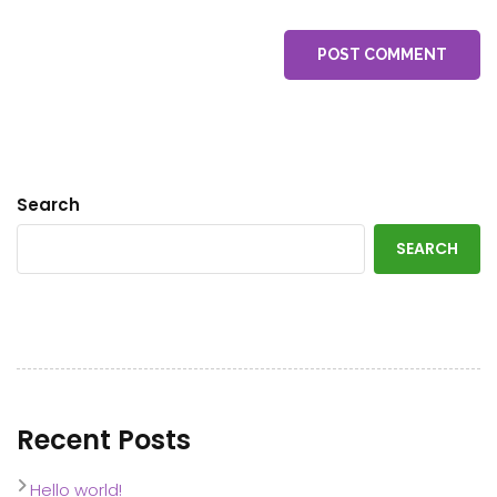
POST COMMENT
Search
SEARCH
Recent Posts
Hello world!