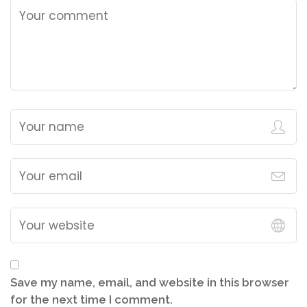
Save my name, email, and website in this browser
for the next time I comment.