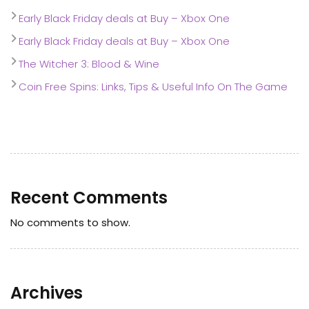
Early Black Friday deals at Buy – Xbox One
Early Black Friday deals at Buy – Xbox One
The Witcher 3: Blood & Wine
Coin Free Spins: Links, Tips & Useful Info On The Game
Recent Comments
No comments to show.
Archives