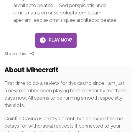
architecto beatae . Sed perspiciatis unde
omnis natus error sit voluptatem totam
aperiam, eaque omnis quae architecto beatae .
PLAY NOW
Share this
About Minecraft
First time to do a review for this casino since I am just
a new member, been playing here constantly for three
days now. All seems to be running smooth especially
the slots.
Coinflip Casino is pretty decent, but do expect some
delays for withdrawal requests if connected to your