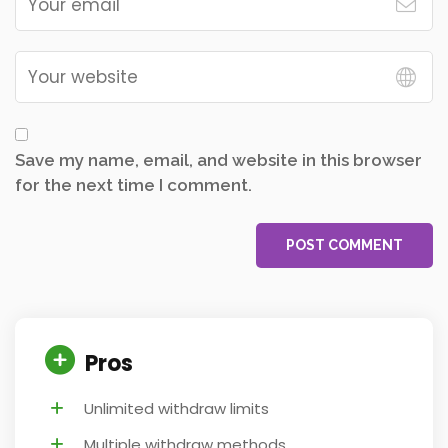
Save my name, email, and website in this browser
for the next time I comment.
POST COMMENT
Pros
Unlimited withdraw limits
Multiple withdraw methods