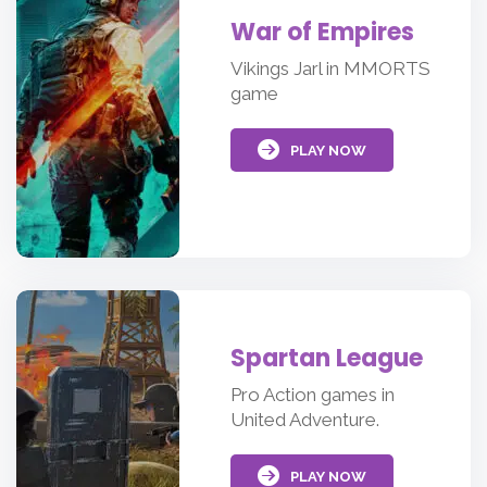
War of Empires
Vikings Jarl in MMORTS
game
PLAY NOW
Spartan League
Pro Action games in
United Adventure.
PLAY NOW