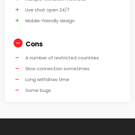
Live chat open 24/7
Mobile-friendly design
Cons
A number of restricted countries
Slow connection sometimes
Long withdraw time
Some bugs