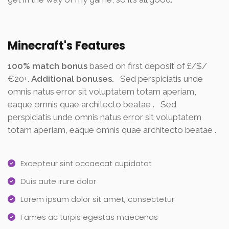
Minecraft's Features
100% match bonus
based on first deposit of £/$/
€20+.
Additional bonuses.
Sed perspiciatis unde
omnis natus error sit voluptatem totam aperiam,
eaque omnis quae architecto beatae . Sed
perspiciatis unde omnis natus error sit voluptatem
totam aperiam, eaque omnis quae architecto beatae .
Excepteur sint occaecat cupidatat
Duis aute irure dolor
Lorem ipsum dolor sit amet, consectetur
Fames ac turpis egestas maecenas