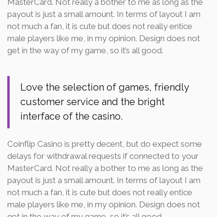
MasterCard. Not really a bother to me as long as the
payout is just a small amount. In terms of layout I am
not much a fan, it is cute but does not really entice
male players like me, in my opinion. Design does not
get in the way of my game, so it’s all good.
Love the selection of games, friendly
customer service and the bright
interface of the casino.
Coinflip Casino is pretty decent, but do expect some
delays for withdrawal requests if connected to your
MasterCard. Not really a bother to me as long as the
payout is just a small amount. In terms of layout I am
not much a fan, it is cute but does not really entice
male players like me, in my opinion. Design does not
get in the way of my game, so it’s all good.