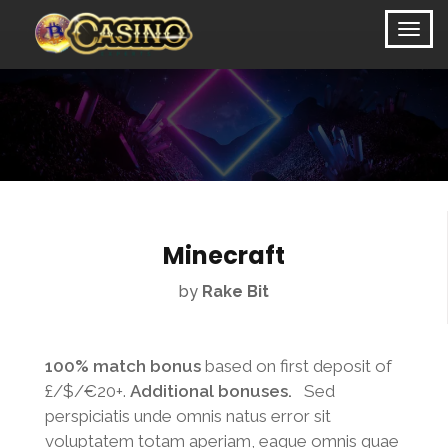
Minecraft
by
Rake Bit
100% match bonus
based on first deposit of
£/$/€20+.
Additional bonuses.
Sed
perspiciatis unde omnis natus error sit
voluptatem totam aperiam, eaque omnis quae