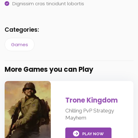
Dignissim cras tincidunt lobortis
Categories:
Games
More Games you can Play
Trone Kingdom
Chilling PvP Strategy
Mayhem
PLAY NOW