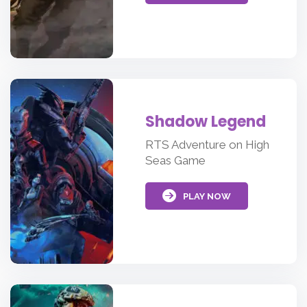
Shadow Legend
RTS Adventure on High
Seas Game
PLAY NOW