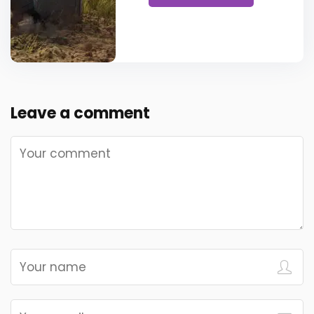
Leave a comment