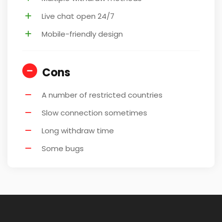
Live chat open 24/7
Mobile-friendly design
Cons
A number of restricted countries
Slow connection sometimes
Long withdraw time
Some bugs