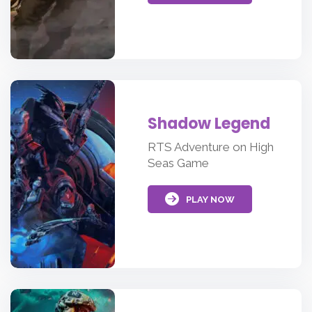
Shadow Legend
RTS Adventure on High
Seas Game
PLAY NOW