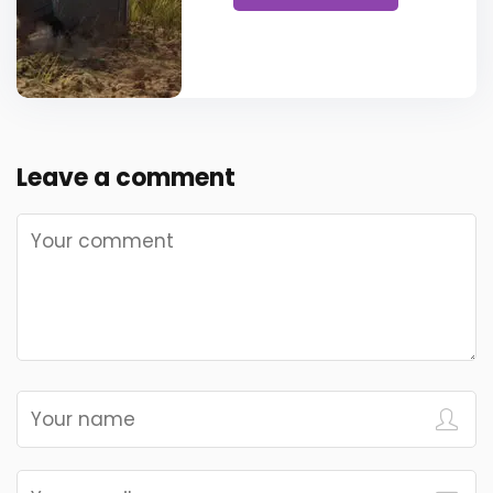
Leave a comment