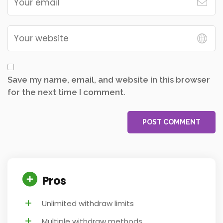
Save my name, email, and website in this browser
for the next time I comment.
POST COMMENT
Pros
Unlimited withdraw limits
Multiple withdraw methods