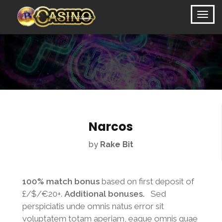
Narcos
by
Rake Bit
100% match bonus
based on first deposit of
£/$/€20+.
Additional bonuses.
Sed
perspiciatis unde omnis natus error sit
voluptatem totam aperiam, eaque omnis quae