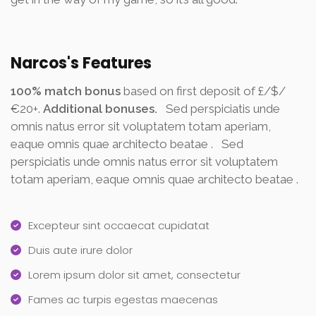
Narcos's Features
100% match bonus
based on first deposit of £/$/
€20+.
Additional bonuses.
Sed perspiciatis unde
omnis natus error sit voluptatem totam aperiam,
eaque omnis quae architecto beatae . Sed
perspiciatis unde omnis natus error sit voluptatem
totam aperiam, eaque omnis quae architecto beatae .
Excepteur sint occaecat cupidatat
Duis aute irure dolor
Lorem ipsum dolor sit amet, consectetur
Fames ac turpis egestas maecenas