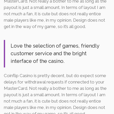
MasterCard. Not really a bother to me as long as the
payout is just a small amount. In terms of layout I am
not much a fan, it is cute but does not really entice
male players like me, in my opinion. Design does not
get in the way of my game, so it’s all good.
Love the selection of games, friendly
customer service and the bright
interface of the casino.
Coinflip Casino is pretty decent, but do expect some
delays for withdrawal requests if connected to your
MasterCard. Not really a bother to me as long as the
payout is just a small amount. In terms of layout I am
not much a fan, it is cute but does not really entice
male players like me, in my opinion. Design does not
get in the way of my game, so it’s all good.