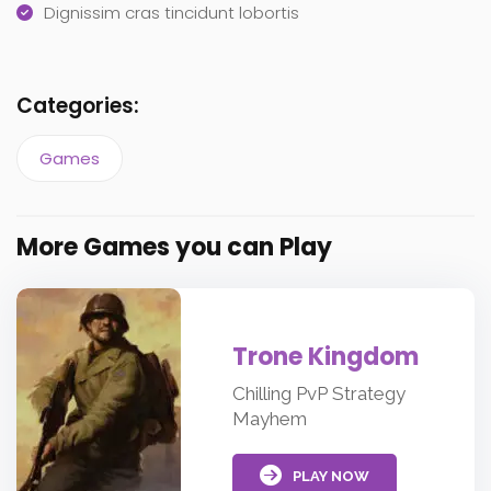
Dignissim cras tincidunt lobortis
Categories:
Games
More Games you can Play
Trone Kingdom
Chilling PvP Strategy
Mayhem
PLAY NOW