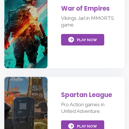
War of Empires
Vikings Jarl in MMORTS
game
PLAY NOW
Spartan League
Pro Action games in
United Adventure.
PLAY NOW