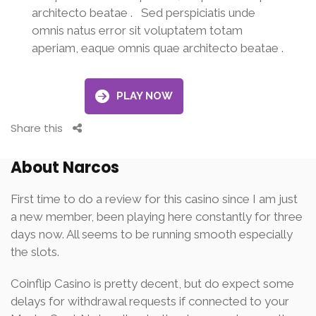
architecto beatae . Sed perspiciatis unde
omnis natus error sit voluptatem totam
aperiam, eaque omnis quae architecto beatae .
PLAY NOW
Share this
About Narcos
First time to do a review for this casino since I am just
a new member, been playing here constantly for three
days now. All seems to be running smooth especially
the slots.
Coinflip Casino is pretty decent, but do expect some
delays for withdrawal requests if connected to your